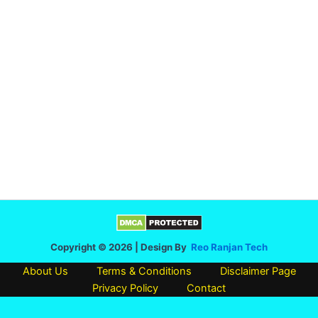
Copyright © 2026 | Design By
Reo Ranjan Tech
About Us
Terms & Conditions
Disclaimer Page
Privacy Policy
Contact