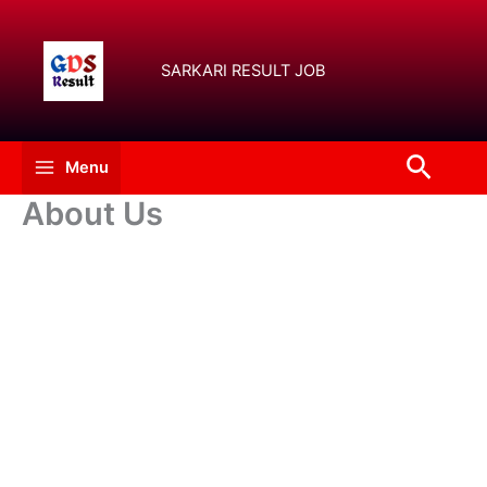
Skip
to
content
SARKARI RESULT JOB
Searc
Menu
About Us